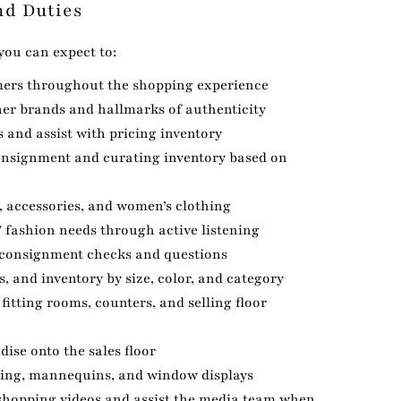
nd Duties
 you can expect to:
mers throughout the shopping experience
ner brands and hallmarks of authenticity
 and assist with pricing inventory
consignment and curating inventory based on
, accessories, and women’s clothing
 fashion needs through active listening
 consignment checks and questions
s, and inventory by size, color, and category
fitting rooms, counters, and selling floor
ise onto the sales floor
sing, mannequins, and window displays
e shopping videos and assist the media team when