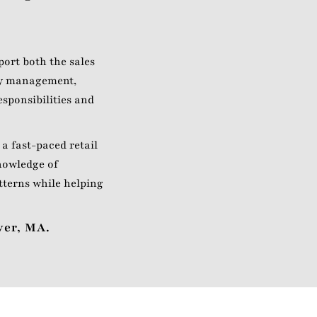
ort both the sales
ory management,
esponsibilities and
 a fast-paced retail
nowledge of
tterns while helping
ver, MA.