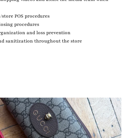
n/store POS procedures
losing procedures
rganization and loss prevention
nd sanitization throughout the store