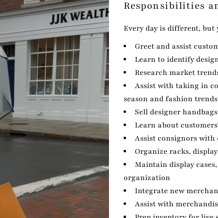
Responsibilities a
Every day is different, but
Greet and assist custo
Learn to identify desig
Research market trends
Assist with taking in 
season and fashion trends
Sell designer handbags
Learn about customers’
Assist consignors with
Organize racks, display
Maintain display cases, 
organization
Integrate new merchand
Assist with merchandi
Prep inventory for liv