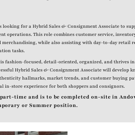
s looking for a Hybrid Sales & Consignment Associate to supp
nt operations. This role combines customer service, invent
 merchandising, while also assisting with day-to-day retail r
ation tasks.
is fashion-focused, detail-oriented, organized, and thrives in
essful Hybrid Sales & Consignment Associate will develop k
thenticity hallmarks, market trends, and customer buying pa
al in-store experience for both shoppers and consignors.
 part-time and is to be completed on-site in Ando
emporary or Summer position.