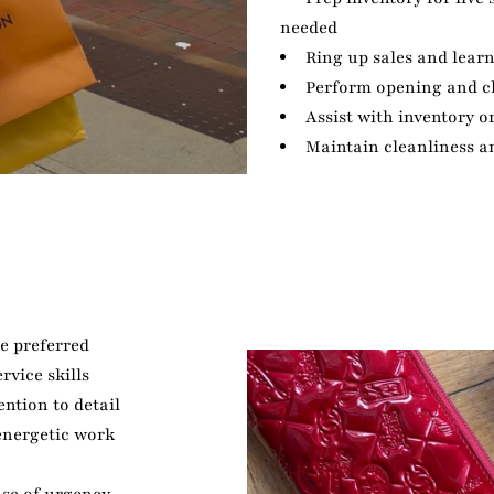
needed
Ring up sales and lear
Perform opening and c
Assist with inventory o
Maintain cleanliness a
ce preferred
vice skills
ention to detail
 energetic work