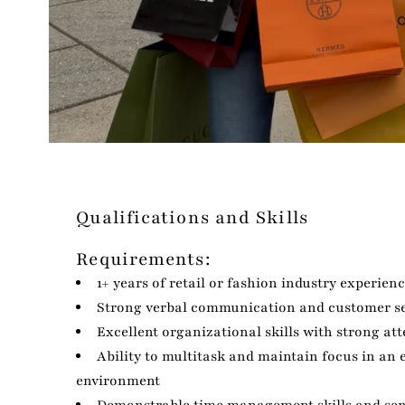
Qualifications and Skills
Requirements:
1+ years of retail or fashion industry experien
Strong verbal communication and customer ser
Excellent organizational skills with strong att
Ability to multitask and maintain focus in an
environment