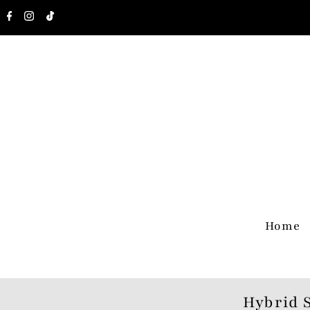
Home
Hybrid 