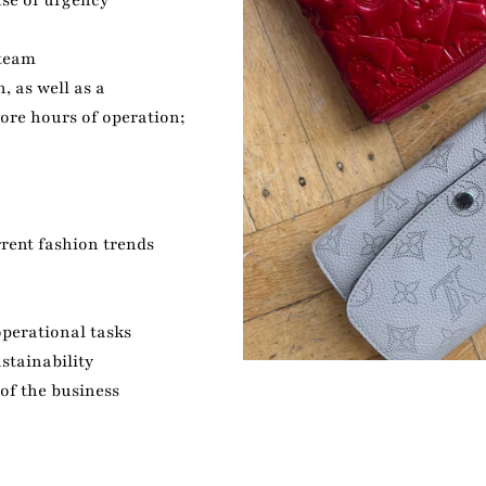
se of urgency
 team
, as well as a
tore hours of operation;
rent fashion trends
perational tasks
stainability
of the business