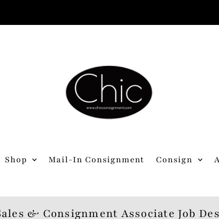
Shop
Mail-In Consignment
Consign
Sales & Consignment Associate Job Des