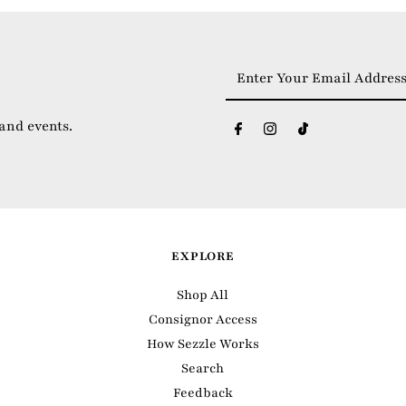
Enter
Your
Email
 and events.
Address
EXPLORE
Shop All
Consignor Access
How Sezzle Works
Search
Feedback