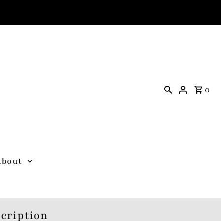
0
About
cription