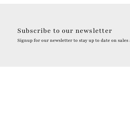
Subscribe to our newsletter
Signup for our newsletter to stay up to date on sales