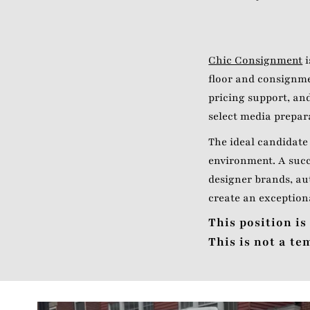
Chic Consignment
i
floor and consignme
pricing support, and
select media prepar
The ideal candidate 
environment. A succ
designer brands, au
create an exception
This position is
This is not a t