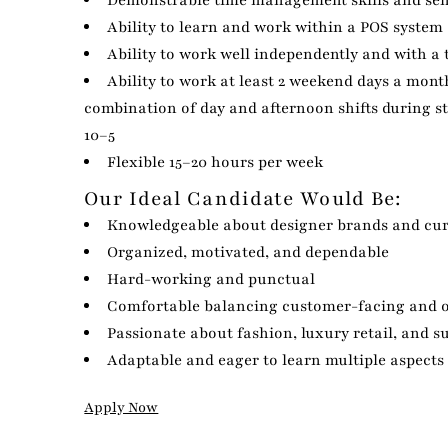
Demonstrable time management skills and sen
Ability to learn and work within a POS system
Ability to work well independently and with a
Ability to work at least 2 weekend days a month
combination of day and afternoon shifts during s
10–5
Flexible 15–20 hours per week
Our Ideal Candidate Would Be:
Knowledgeable about designer brands and cur
Organized, motivated, and dependable
Hard-working and punctual
Comfortable balancing customer-facing and o
Passionate about fashion, luxury retail, and su
Adaptable and eager to learn multiple aspects 
Apply Now