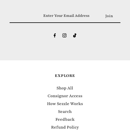
Enter
Your
Email
Address
EXPLORE
Shop All
Consignor Access
How Sezzle Works
Search
Feedback
Refund Policy