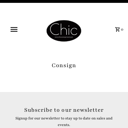
0
Consign
Subscribe to our newsletter
Signup for our newsletter to stay up to date on sales and
events.