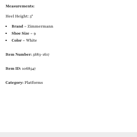
Measurements:
Heel Height: 3"
Brand
= Zimmermann
Shoe Size
= 9
Color
= White
Item Number:
5683-1617
Item ID:
1068547
Category:
Platforms