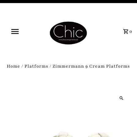
0
Home
/
Platforms
/
Zimmermann 9 Cream Platforms