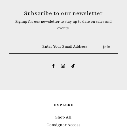
Subscribe to our newsletter
Signup for our newsletter to stay up to date on sales and
events.
Enter
Your
Email
Address
EXPLORE
Shop All
Consignor Access