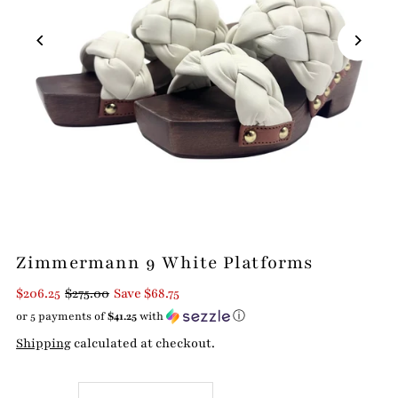
Zimmermann 9 White Platforms
$206.25
$275.00
Save $68.75
or 5 payments of
$41.25
with
ⓘ
Shipping
calculated at checkout.