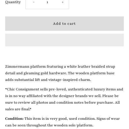
Decrease
Increase
Quantity
-
+
quantity
quantity
for
for
Zimmermann
Zimmermann
9
9
Zimmermann platform featuring a white leather braided strap
White
White
detail and gleaming gold hardware. The wooden platform base
adds substantial lift and vintage-inspired charm.
Platforms
Platforms
*Chic Consignment sells pre-loved, authenticated luxury items and
is in no way affiliated with the designer brands we sell. Please be
sure to review all photos and condition notes before purchase. All
sales are final.*
Condition:
This item is in very good, used condition. Signs of wear
can be seen throughout the wooden sole/platform.