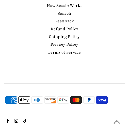
How Sezzle Works
Search
Feedback
Refund Policy
Shipping Policy
Privacy Policy
Terms of Service