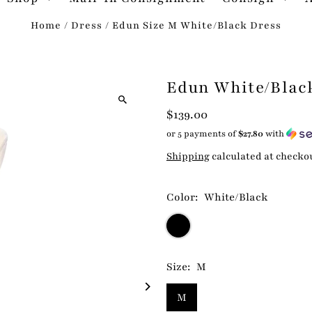
Home
/
Dress
/
Edun Size M White/Black Dress
Edun White/Blac
$139.00
or 5 payments of
$27.80
with
Shipping
calculated at checko
Color:
White/Black
Size:
M
M