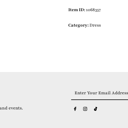
Item ID:
1068357
Category:
Dress
Enter
Your
Email
 and events.
Address