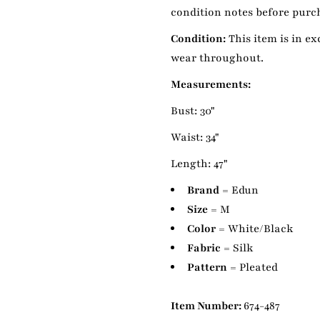
condition notes before purcha
Condition:
This item is in ex
wear throughout.
Measurements:
Bust: 30"
Waist: 34"
Length: 47"
Brand
= Edun
Size
= M
Color
= White/Black
Fabric
= Silk
Pattern
= Pleated
Item Number:
674-487