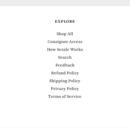
EXPLORE
Shop All
Consignor Access
How Sezzle Works
Search
Feedback
Refund Policy
Shipping Policy
Privacy Policy
Terms of Service