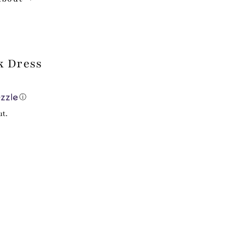
k Dress
ⓘ
ut.