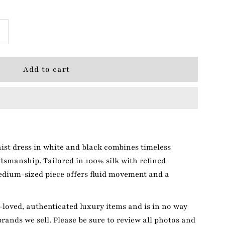
ncrease
+
uantity
or
Edun
hite/Black
ist dress in white and black combines timeless
ress
tsmanship. Tailored in 100% silk with refined
edium-sized piece offers fluid movement and a
loved, authenticated luxury items and is in no way
brands we sell. Please be sure to review all photos and