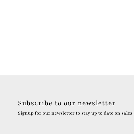
Subscribe to our newsletter
Signup for our newsletter to stay up to date on sales