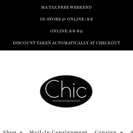
MA TAX FREE WEEKEND
IN-STORE & ONLINE : 8/8
ONLINE: 8/8-8/9
DISCOUNT TAKEN AUTOMATICALLY AT CHECKOUT
Shop
Mail-In Consignment
Consign