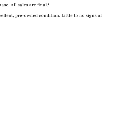
se. All sales are final.*
cellent, pre-owned condition. Little to no signs of