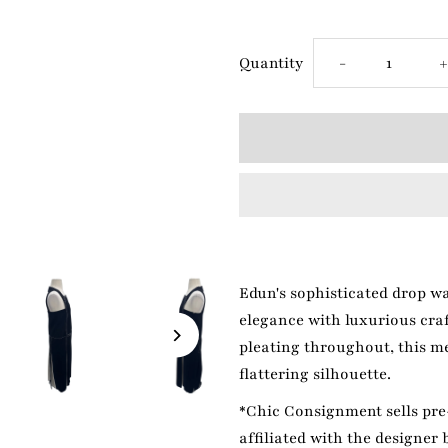
Decrease
I
Quantity
-
quantity
q
for
f
Edun
White/Black
W
Edun's sophisticated drop wa
Dress
D
elegance with luxurious craf
pleating throughout, this m
flattering silhouette.
*Chic Consignment sells pre-
affiliated with the designer 